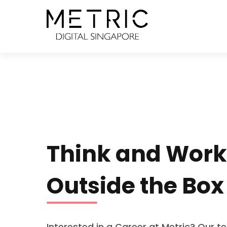
Think and Work
Outside the Box
Interested in a Career at Metric? Our t