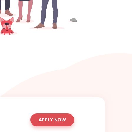
APPLY NOW