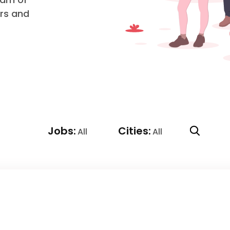
ers and
Jobs:
Cities:
All
All