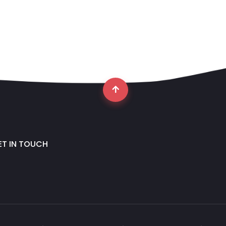
ET IN TOUCH