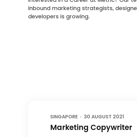
inbound marketing strategists, design
developers is growing.
SINGAPORE
30 AUGUST 2021
Marketing Copywriter