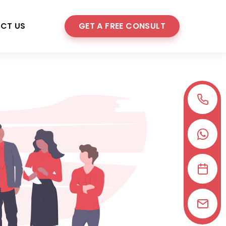
CT US
GET A FREE CONSULT