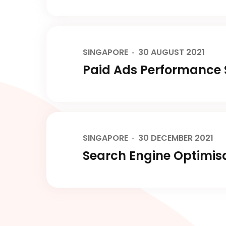
SINGAPORE
30 AUGUST 2021
Paid Ads Performance S
SINGAPORE
30 DECEMBER 2021
Search Engine Optimisa