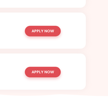
APPLY NOW
APPLY NOW