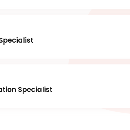
pecialist
tion Specialist