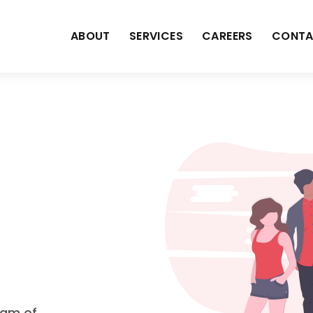
ABOUT
SERVICES
CAREERS
CONTA
eam of