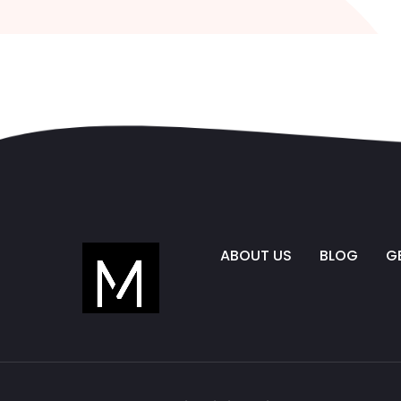
ABOUT US
BLOG
G