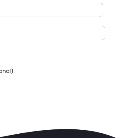
onal)