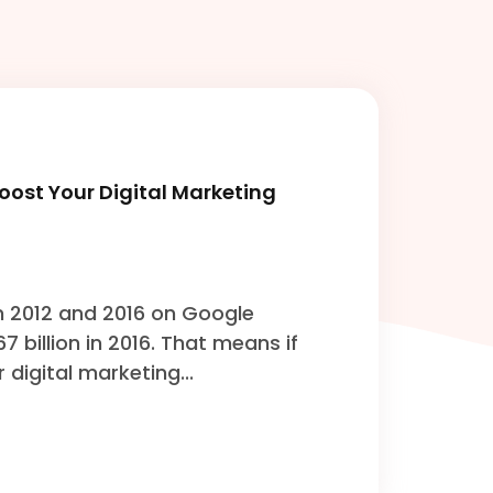
ost Your Digital Marketing
n 2012 and 2016 on Google
167 billion in 2016. That means if
 digital marketing...