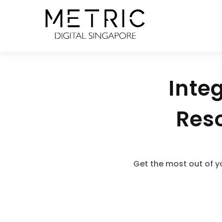
Inte
Reso
Get the most out of y