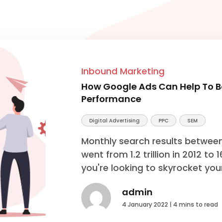
Inbound Marketing
How Google Ads Can Help To Bo
Performance
Digital Advertising
PPC
SEM
Monthly search results betwee
went from 1.2 trillion in 2012 to 
you're looking to skyrocket your
admin
4 January 2022 |
4 mins to read