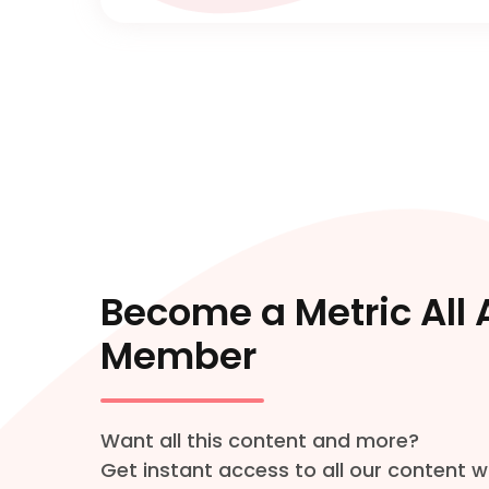
Become a Metric All
Member
Want all this content and more?
Get instant access to all our content w