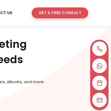
CT US
GET A FREE CONSULT
eting
Needs
ars, eBooks, and more.