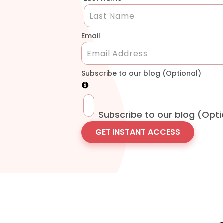
Email
Subscribe to our blog (Optional)
Subscribe to our blog (Opti
GET INSTANT ACCESS