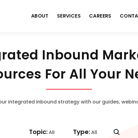
ABOUT
SERVICES
CAREERS
CONTA
grated Inbound Mark
urces For All Your 
our integrated inbound strategy with our guides, webin
Topic:
Type:
All
All