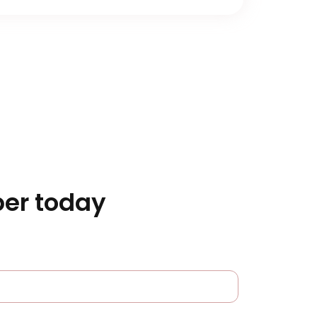
er today