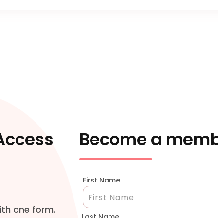
 Access
Become a memb
First Name
ith one form.
Last Name